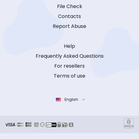
File Check
Contacts
Report Abuse
Help
Frequently Asked Questions
For resellers
Terms of use
English