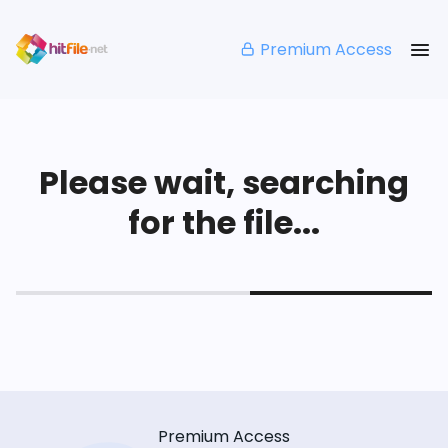
Premium Access
Please wait, searching
for the file...
Premium Access