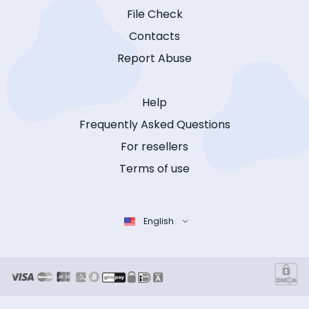
File Check
Contacts
Report Abuse
Help
Frequently Asked Questions
For resellers
Terms of use
English