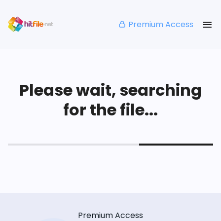
Premium Access
Please wait, searching
for the file...
Premium Access