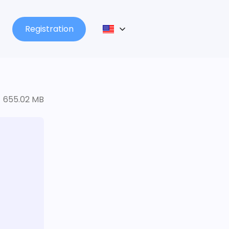
Registration
655.02 MB