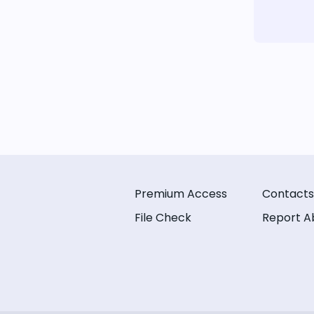
Premium Access
Contacts
File Check
Report A