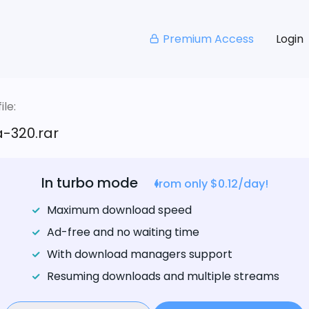
Premium Access
Login
le:
-320.rar
In turbo mode
from only $0.12/day!
Maximum download speed
Ad-free and no waiting time
With download managers support
Resuming downloads and multiple streams