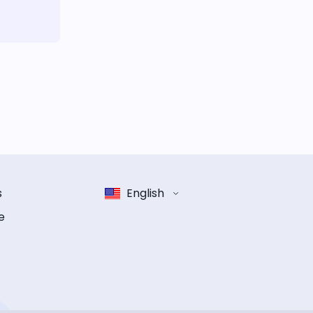
s
English
e