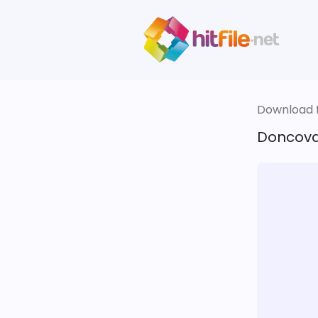
Download fi
Doncova