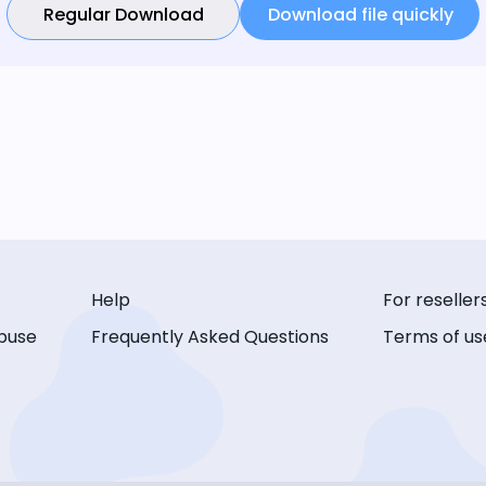
Regular Download
Download file quickly
Help
For reseller
buse
Frequently Asked Questions
Terms of us