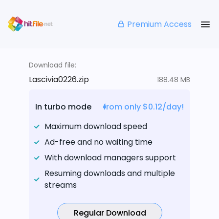
Premium Access
Download file:
Lascivia0226.zip
188.48 MB
In turbo mode
from only $0.12/day!
Maximum download speed
Ad-free and no waiting time
With download managers support
Resuming downloads and multiple
streams
Regular Download