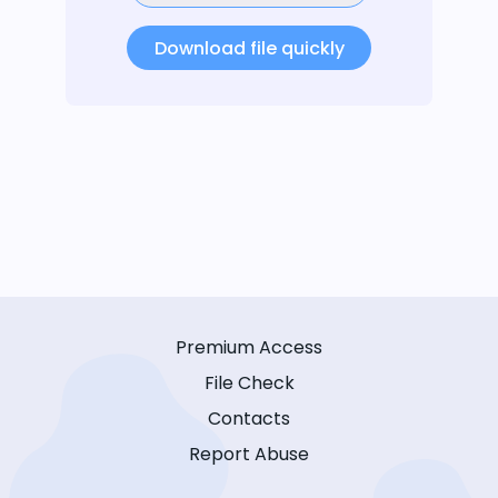
Download file quickly
Premium Access
File Check
Contacts
Report Abuse