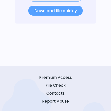
Download file quickly
Premium Access
File Check
Contacts
Report Abuse