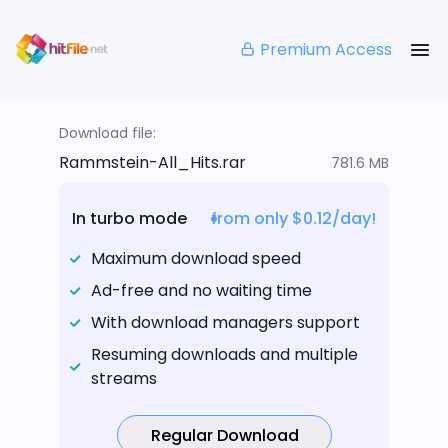
Premium Access
Download file:
Rammstein-All_Hits.rar
781.6 MB
In turbo mode
from only $0.12/day!
Maximum download speed
Ad-free and no waiting time
With download managers support
Resuming downloads and multiple
streams
Regular Download