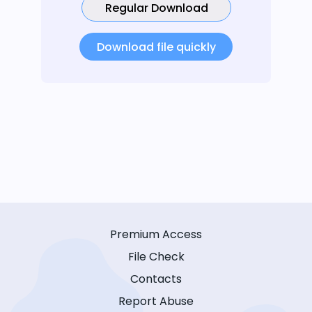
Regular Download
Download file quickly
Premium Access
File Check
Contacts
Report Abuse