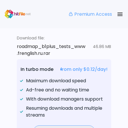
Premium Access
Download file:
roadmap_b1plus_tests_www
46.86 MB
.frenglish.ru.rar
In turbo mode
from only $0.12/day!
Maximum download speed
Ad-free and no waiting time
With download managers support
Resuming downloads and multiple
streams