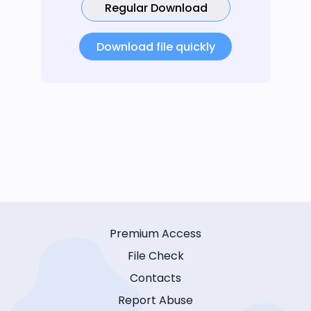
Regular Download
Download file quickly
Premium Access
File Check
Contacts
Report Abuse