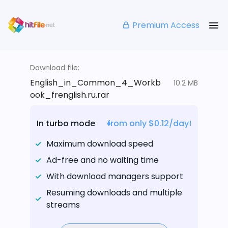
Premium Access
Download file:
English_in_Common_4_Workb
10.2 MB
ook_frenglish.ru.rar
In turbo mode
from only $0.12/day!
Maximum download speed
Ad-free and no waiting time
With download managers support
Resuming downloads and multiple
streams