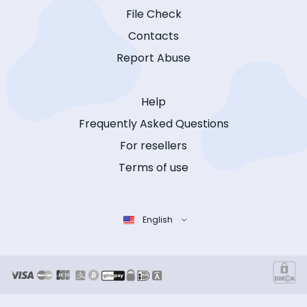
File Check
Contacts
Report Abuse
Help
Frequently Asked Questions
For resellers
Terms of use
English