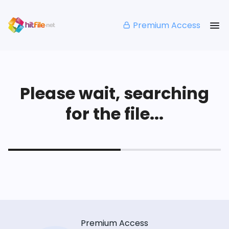
Premium Access
Please wait, searching
for the file...
Premium Access