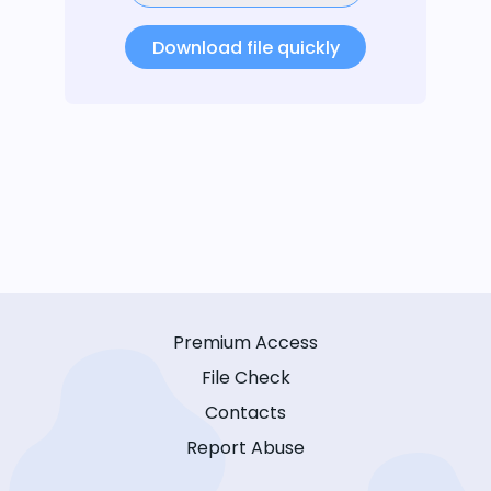
Download file quickly
Premium Access
File Check
Contacts
Report Abuse