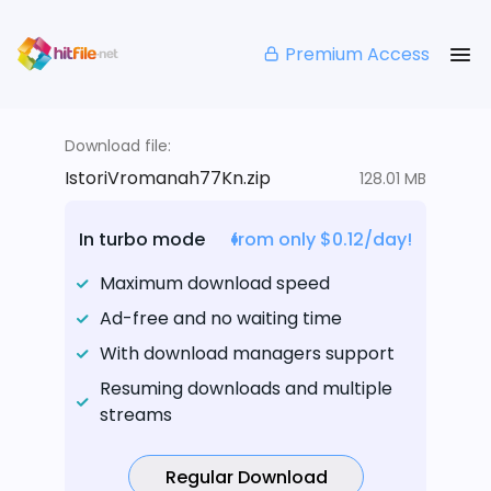
Premium Access
Download file:
IstoriVromanah77Kn.zip
128.01 MB
In turbo mode
from only $0.12/day!
Maximum download speed
Ad-free and no waiting time
With download managers support
Resuming downloads and multiple
streams
Regular Download