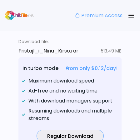
Premium Access
Download file:
Fristajl_i_Nina_Kirso.rar
513.49 MB
In turbo mode
from only $0.12/day!
Maximum download speed
Ad-free and no waiting time
With download managers support
Resuming downloads and multiple
streams
Regular Download