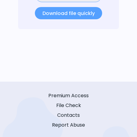
Download file quickly
Premium Access
File Check
Contacts
Report Abuse