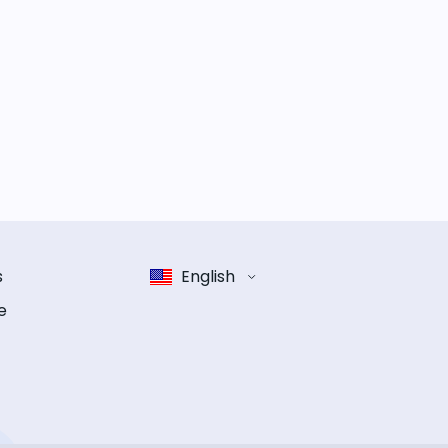
s
English
e