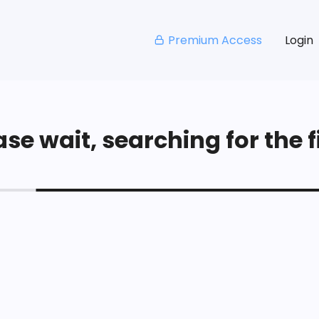
Premium Access
Login
se wait, searching for the fi