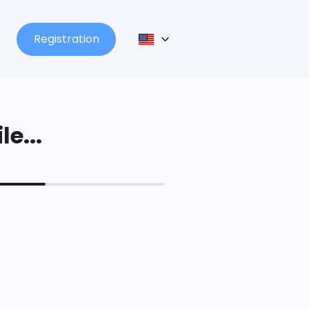
Registration
le...