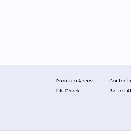
Premium Access
Contacts
File Check
Report A