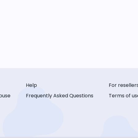
Help
For reseller
buse
Frequently Asked Questions
Terms of us