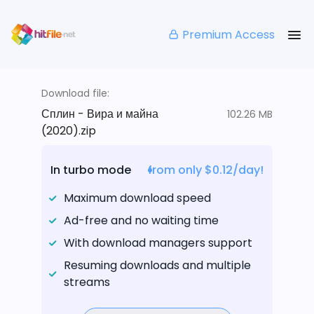
Premium Access
Download file:
Сплин - Вира и майна
102.26 MB
(2020).zip
In turbo mode
from only $0.12/day!
Maximum download speed
Ad-free and no waiting time
With download managers support
Resuming downloads and multiple
streams