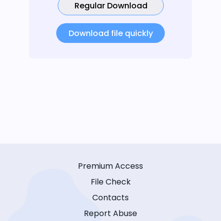
Regular Download
Download file quickly
Premium Access
File Check
Contacts
Report Abuse