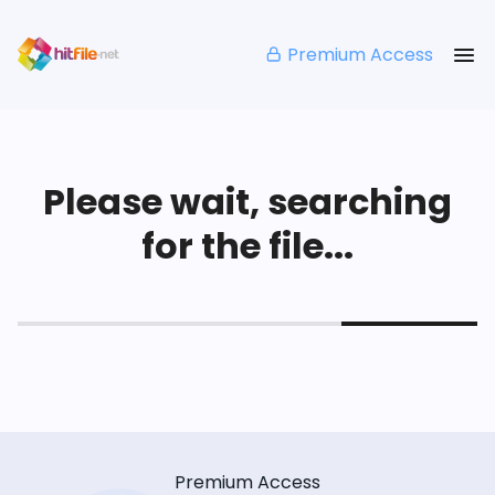
Premium Access
Please wait, searching
for the file...
Premium Access