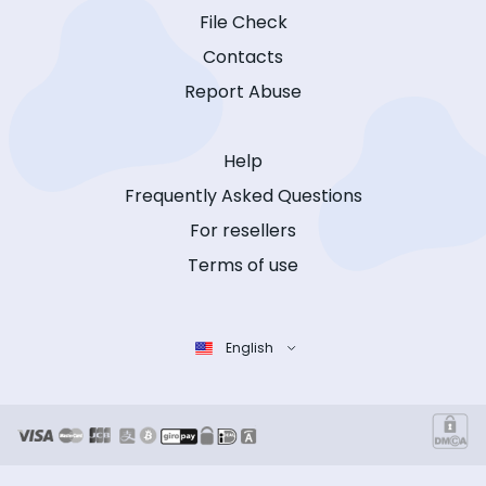
File Check
Contacts
Report Abuse
Help
Frequently Asked Questions
For resellers
Terms of use
English