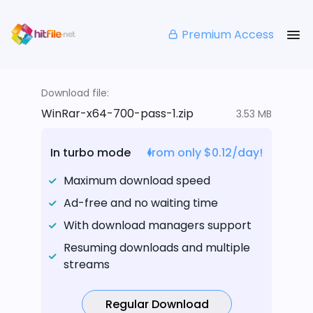
Premium Access
Download file:
WinRar-x64-700-pass-1.zip
3.53 MB
In turbo mode
from only $0.12/day!
Maximum download speed
Ad-free and no waiting time
With download managers support
Resuming downloads and multiple
streams
Regular Download