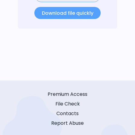
Download file quickly
Premium Access
File Check
Contacts
Report Abuse