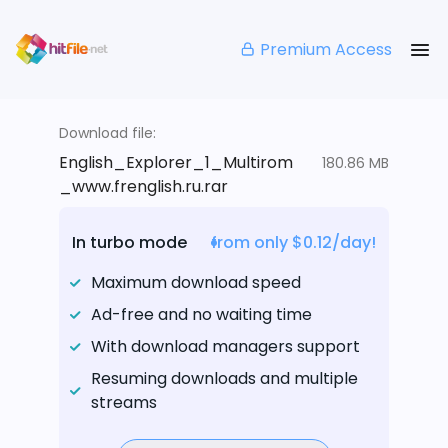
Premium Access
Download file:
English_Explorer_1_Multirom
180.86 MB
_www.frenglish.ru.rar
In turbo mode
from only $0.12/day!
Maximum download speed
Ad-free and no waiting time
With download managers support
Resuming downloads and multiple
streams