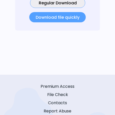
Regular Download
Download file quickly
Premium Access
File Check
Contacts
Report Abuse