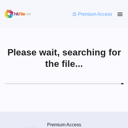
Premium Access
Please wait, searching for
the file...
Premium Access