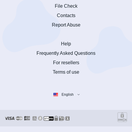
File Check
Contacts
Report Abuse
Help
Frequently Asked Questions
For resellers
Terms of use
English