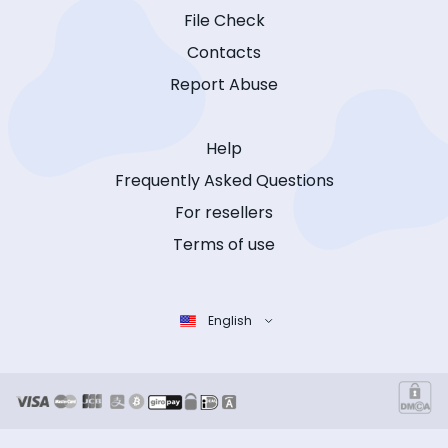
File Check
Contacts
Report Abuse
Help
Frequently Asked Questions
For resellers
Terms of use
English