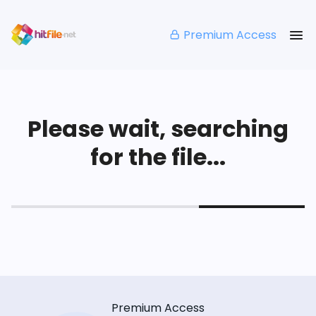
Premium Access
Please wait, searching
for the file...
Premium Access