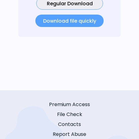
Regular Download
Download file quickly
Premium Access
File Check
Contacts
Report Abuse