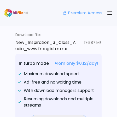
Premium Access
Download file:
New_Inspiration_3_Class_A
176.87 MB
udio_www.frenglish.ru.rar
In turbo mode
from only $0.12/day!
Maximum download speed
Ad-free and no waiting time
With download managers support
Resuming downloads and multiple
streams