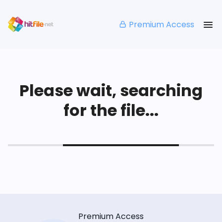
Premium Access
Please wait, searching
for the file...
Premium Access