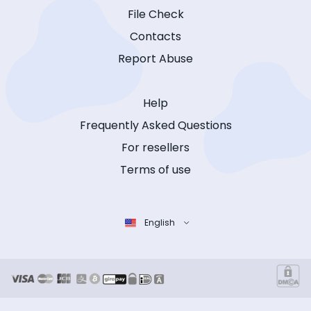
File Check
Contacts
Report Abuse
Help
Frequently Asked Questions
For resellers
Terms of use
English