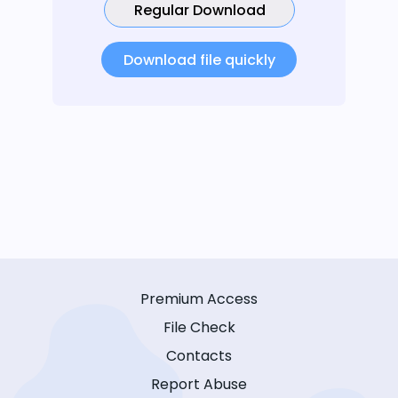
Regular Download
Download file quickly
Premium Access
File Check
Contacts
Report Abuse