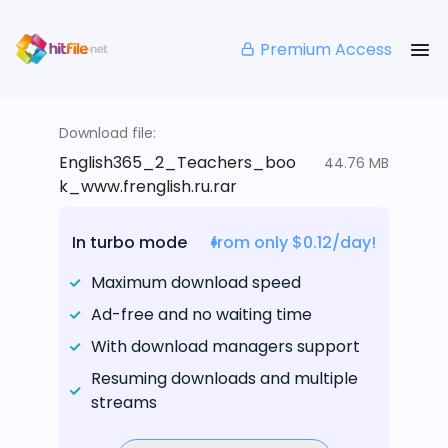
Premium Access
Download file:
English365_2_Teachers_boo
44.76 MB
k_www.frenglish.ru.rar
In turbo mode
from only $0.12/day!
Maximum download speed
Ad-free and no waiting time
With download managers support
Resuming downloads and multiple
streams