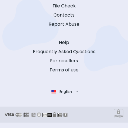
File Check
Contacts
Report Abuse
Help
Frequently Asked Questions
For resellers
Terms of use
English