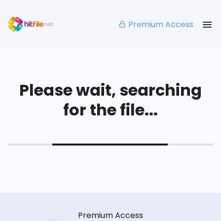
Premium Access
Please wait, searching
for the file...
Premium Access