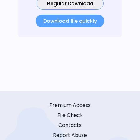
Regular Download
Download file quickly
Premium Access
File Check
Contacts
Report Abuse