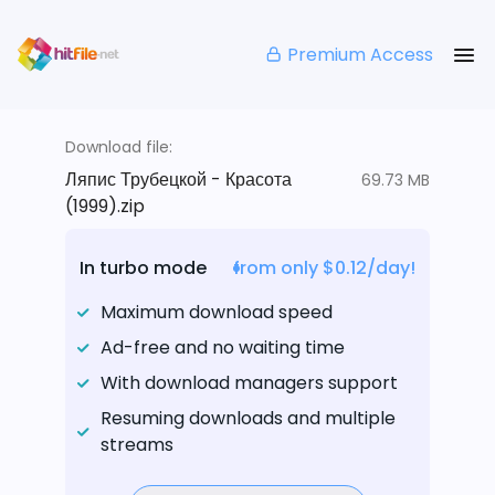
Premium Access
Download file:
Ляпис Трубецкой - Красота
69.73 MB
(1999).zip
In turbo mode
from only $0.12/day!
Maximum download speed
Ad-free and no waiting time
With download managers support
Resuming downloads and multiple
streams