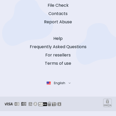
File Check
Contacts
Report Abuse
Help
Frequently Asked Questions
For resellers
Terms of use
English