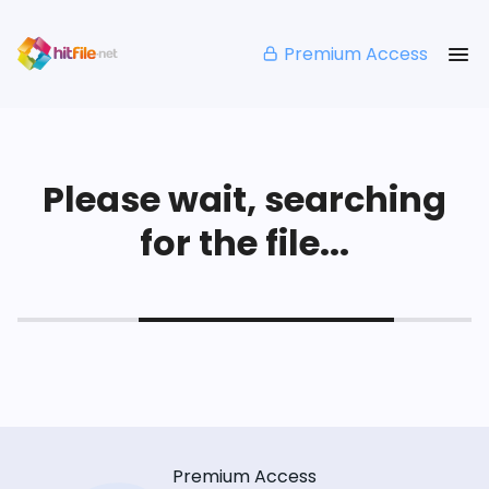
Premium Access
Please wait, searching
for the file...
Premium Access