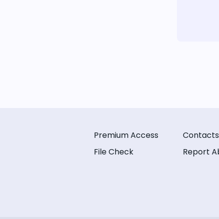
Premium Access
Contacts
File Check
Report A