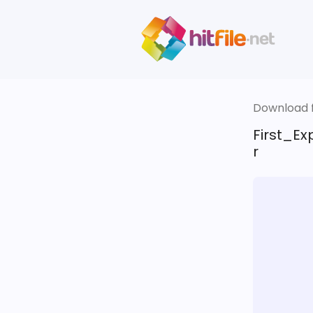
Download fi
First_E
r