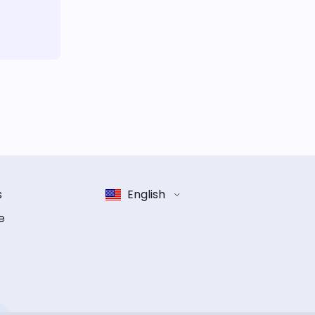
s
English
e