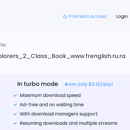
Premium Access
Login
le:
xplorers_2_Class_Book_www.frenglish.ru.ra
In turbo mode
from only $0.12/day!
Maximum download speed
Ad-free and no waiting time
With download managers support
Resuming downloads and multiple streams