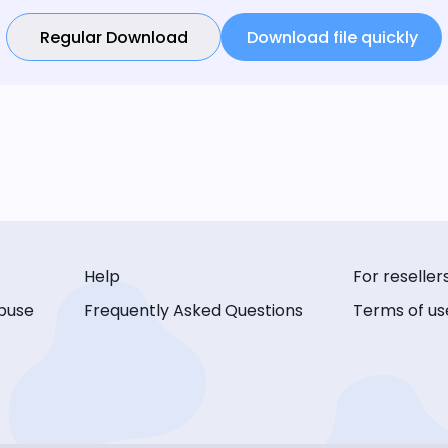
Regular Download
Download file quickly
Help
For reseller
buse
Frequently Asked Questions
Terms of us