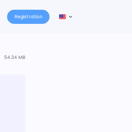
Registration
54.34 MB