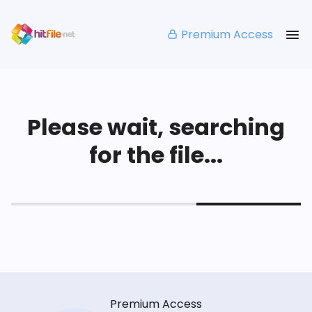
Premium Access
Please wait, searching
for the file...
Premium Access