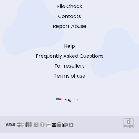
File Check
Contacts
Report Abuse
Help
Frequently Asked Questions
For resellers
Terms of use
English