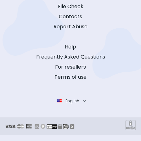
File Check
Contacts
Report Abuse
Help
Frequently Asked Questions
For resellers
Terms of use
English