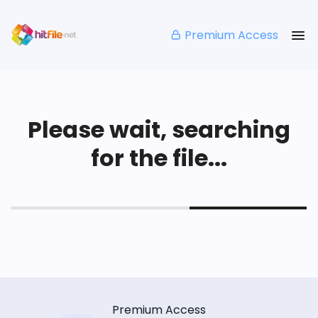
Premium Access
Please wait, searching
for the file...
Premium Access