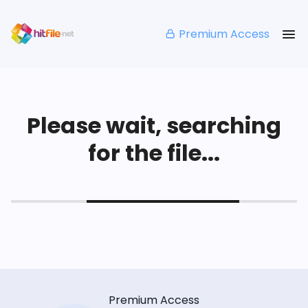
Premium Access
Please wait, searching
for the file...
Premium Access