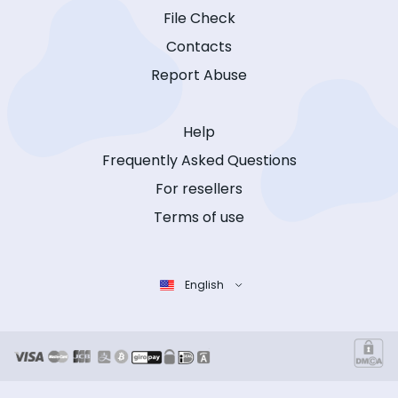
File Check
Contacts
Report Abuse
Help
Frequently Asked Questions
For resellers
Terms of use
English