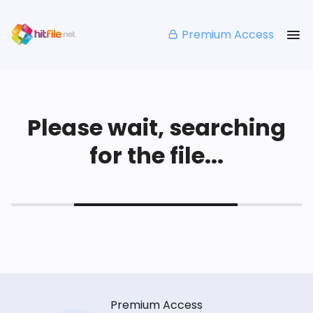
Premium Access
Please wait, searching
for the file...
Premium Access