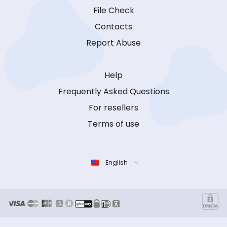
File Check
Contacts
Report Abuse
Help
Frequently Asked Questions
For resellers
Terms of use
English