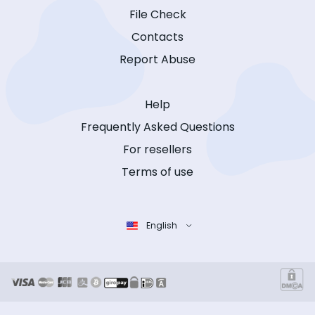
File Check
Contacts
Report Abuse
Help
Frequently Asked Questions
For resellers
Terms of use
English