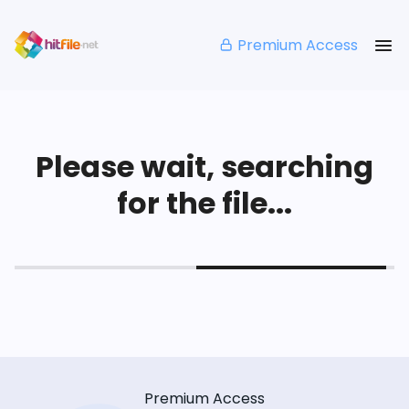
Premium Access
Please wait, searching
for the file...
Premium Access