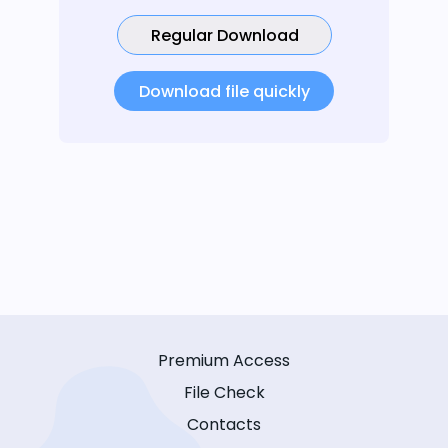
Regular Download
Download file quickly
Premium Access
File Check
Contacts