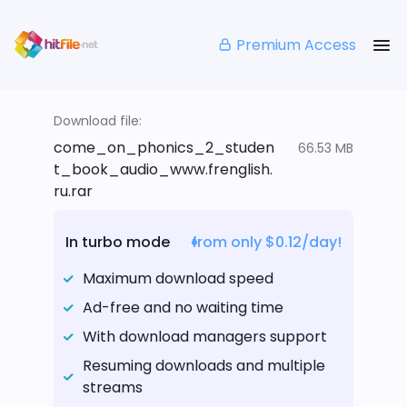
Premium Access
Download file:
come_on_phonics_2_studen
66.53 MB
t_book_audio_www.frenglish.
ru.rar
In turbo mode
from only $0.12/day!
Maximum download speed
Ad-free and no waiting time
With download managers support
Resuming downloads and multiple
streams