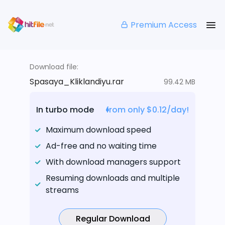
Premium Access
Download file:
Spasaya_Kliklandiyu.rar
99.42 MB
In turbo mode
from only $0.12/day!
Maximum download speed
Ad-free and no waiting time
With download managers support
Resuming downloads and multiple
streams
Regular Download