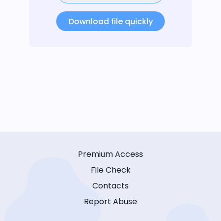
Download file quickly
Premium Access
File Check
Contacts
Report Abuse