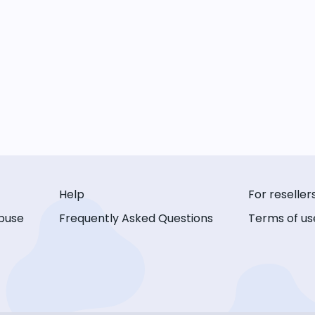
Help
For reseller
buse
Frequently Asked Questions
Terms of us