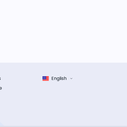
s
English
e