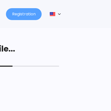
Registration
le...