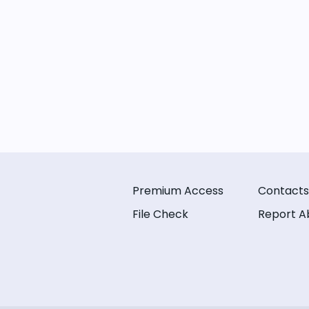
Premium Access
Contacts
File Check
Report A