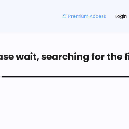
Premium Access
Login
se wait, searching for the fi