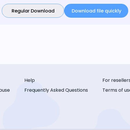
Regular Download
Download file quickly
Help
For reseller
buse
Frequently Asked Questions
Terms of us