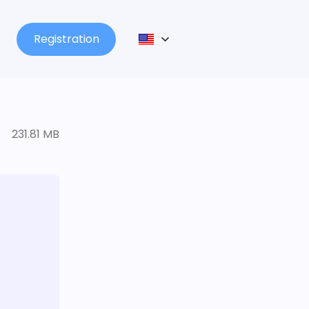
Registration
231.81 MB