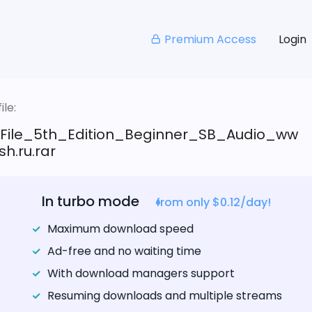
Premium Access
Login
le:
_File_5th_Edition_Beginner_SB_Audio_ww
sh.ru.rar
In turbo mode
from only $0.12/day!
Maximum download speed
Ad-free and no waiting time
With download managers support
Resuming downloads and multiple streams