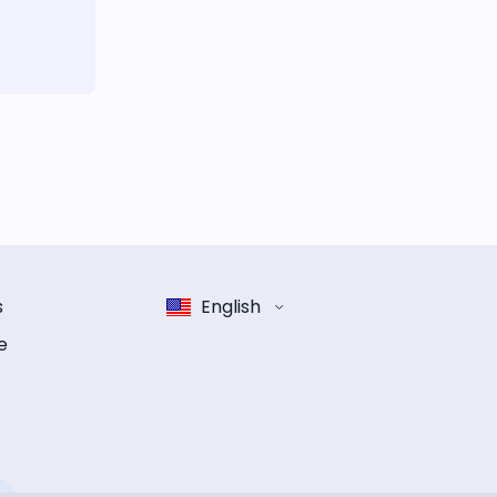
s
English
e