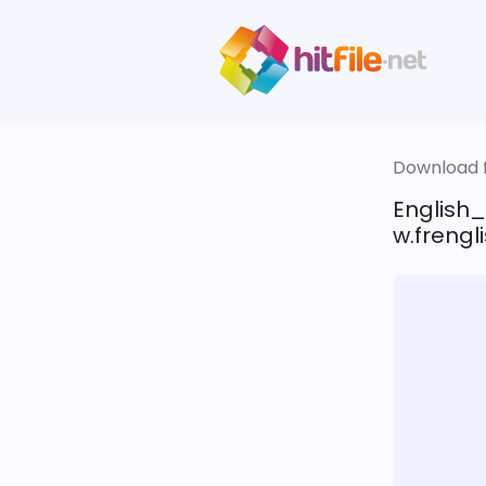
Download fi
English
w.frengli