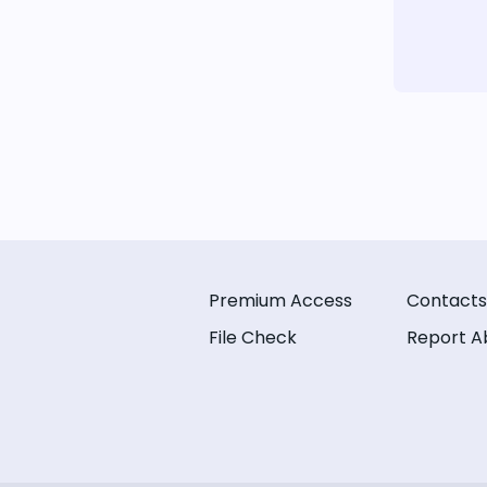
Premium Access
Contacts
File Check
Report A