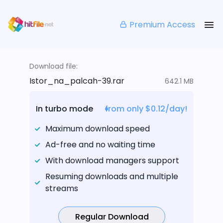
Premium Access
Download file:
Istor_na_palcah-39.rar
642.1 MB
In turbo mode
from only $0.12/day!
Maximum download speed
Ad-free and no waiting time
With download managers support
Resuming downloads and multiple
streams
Regular Download