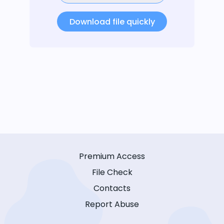
Download file quickly
Premium Access
File Check
Contacts
Report Abuse