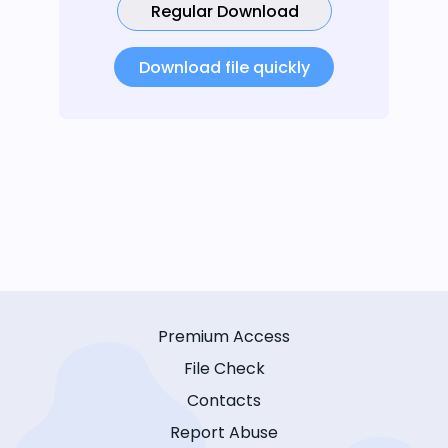
Regular Download
Download file quickly
Premium Access
File Check
Contacts
Report Abuse