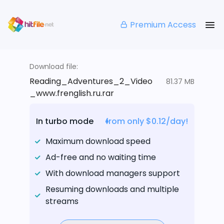
Premium Access
Download file:
Reading_Adventures_2_Video
81.37 MB
_www.frenglish.ru.rar
In turbo mode
from only $0.12/day!
Maximum download speed
Ad-free and no waiting time
With download managers support
Resuming downloads and multiple
streams