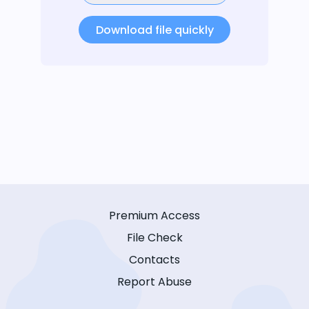
Download file quickly
Premium Access
File Check
Contacts
Report Abuse