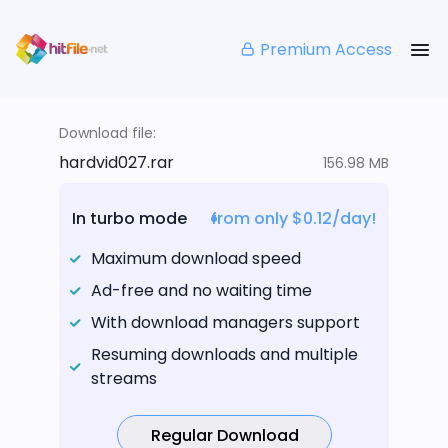
Premium Access
Download file:
hardvid027.rar
156.98 MB
In turbo mode
from only $0.12/day!
Maximum download speed
Ad-free and no waiting time
With download managers support
Resuming downloads and multiple
streams
Regular Download