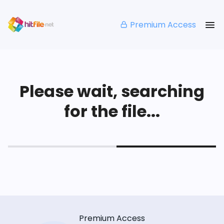
Premium Access
Please wait, searching
for the file...
Premium Access