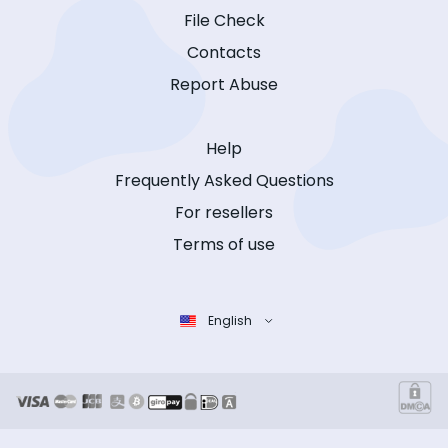
File Check
Contacts
Report Abuse
Help
Frequently Asked Questions
For resellers
Terms of use
English