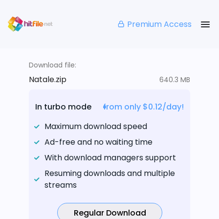
Premium Access
Download file:
Natale.zip
640.3 MB
In turbo mode
from only $0.12/day!
Maximum download speed
Ad-free and no waiting time
With download managers support
Resuming downloads and multiple
streams
Regular Download