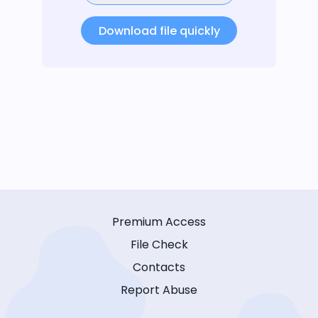
Download file quickly
Premium Access
File Check
Contacts
Report Abuse