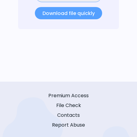
Download file quickly
Premium Access
File Check
Contacts
Report Abuse