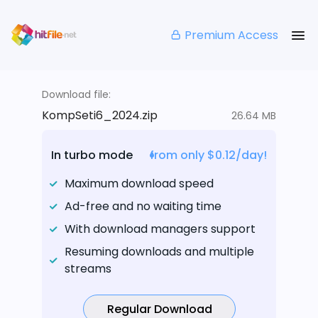
Premium Access
Download file:
KompSeti6_2024.zip
26.64 MB
In turbo mode
from only $0.12/day!
Maximum download speed
Ad-free and no waiting time
With download managers support
Resuming downloads and multiple
streams
Regular Download