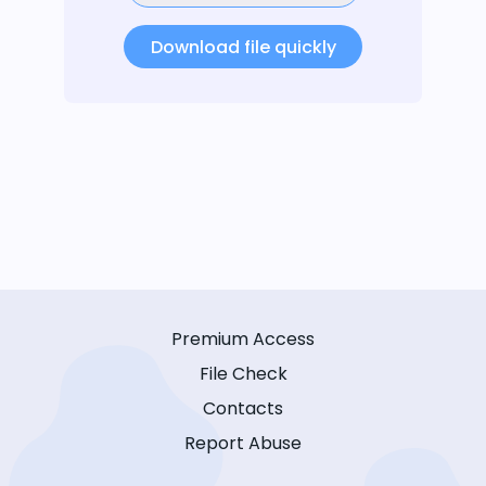
Download file quickly
Premium Access
File Check
Contacts
Report Abuse