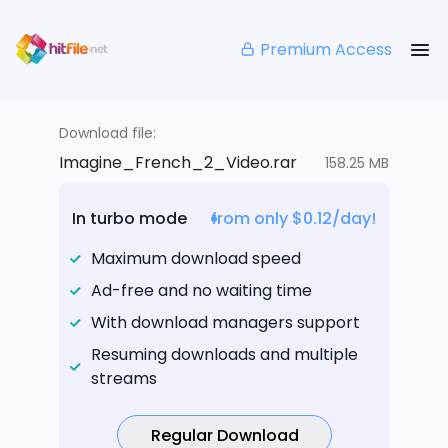
Premium Access
Download file:
Imagine_French_2_Video.rar
158.25 MB
In turbo mode
from only $0.12/day!
Maximum download speed
Ad-free and no waiting time
With download managers support
Resuming downloads and multiple
streams
Regular Download