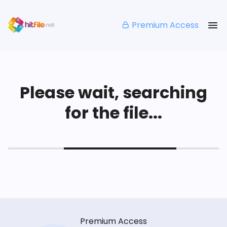
Premium Access
Please wait, searching
for the file...
Premium Access