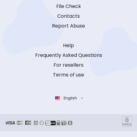
File Check
Contacts
Report Abuse
Help
Frequently Asked Questions
For resellers
Terms of use
English