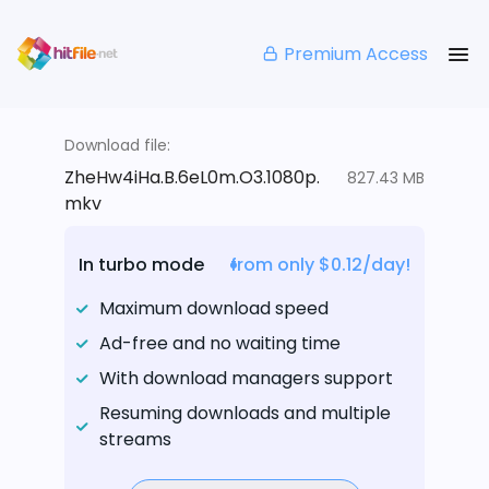
Premium Access
Download file:
ZheHw4iHa.B.6eL0m.O3.1080p.
827.43 MB
mkv
In turbo mode
from only $0.12/day!
Maximum download speed
Ad-free and no waiting time
With download managers support
Resuming downloads and multiple
streams