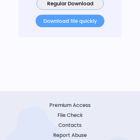
Regular Download
Download file quickly
Premium Access
File Check
Contacts
Report Abuse