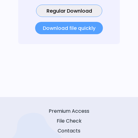
Regular Download
Download file quickly
Premium Access
File Check
Contacts