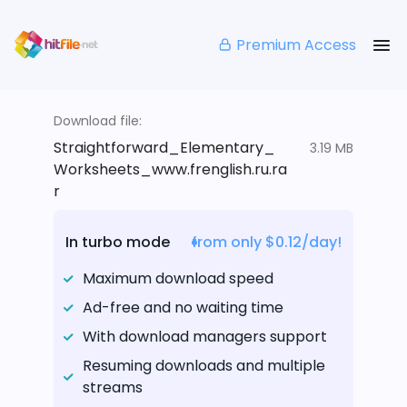
Premium Access
Download file:
Straightforward_Elementary_
3.19 MB
Worksheets_www.frenglish.ru.ra
r
In turbo mode
from only $0.12/day!
Maximum download speed
Ad-free and no waiting time
With download managers support
Resuming downloads and multiple
streams