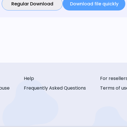
Regular Download
Download file quickly
Help
For reseller
buse
Frequently Asked Questions
Terms of us