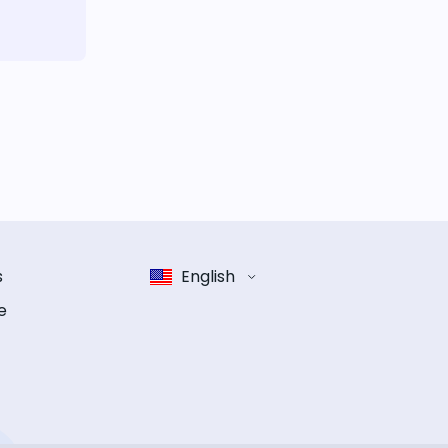
s
English
e