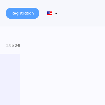
Registration
2.55 GB