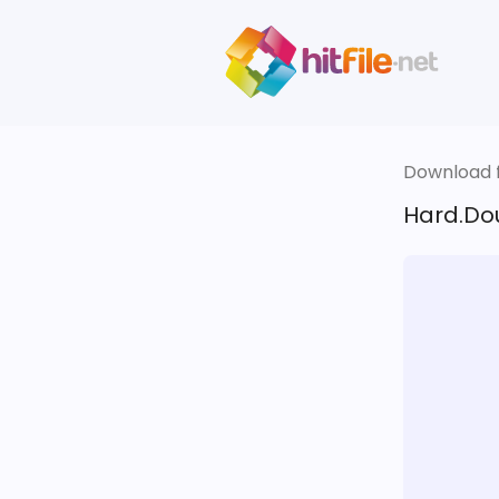
Download fi
Hard.Do