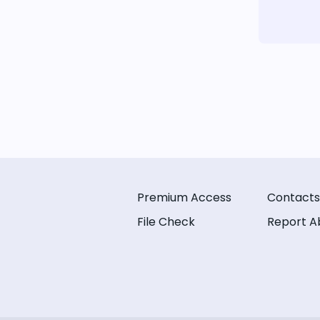
Premium Access
Contacts
File Check
Report A