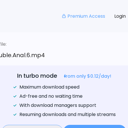
Premium Access
Login
le:
uble.Anal.6.mp4
In turbo mode
from only $0.12/day!
Maximum download speed
Ad-free and no waiting time
With download managers support
Resuming downloads and multiple streams