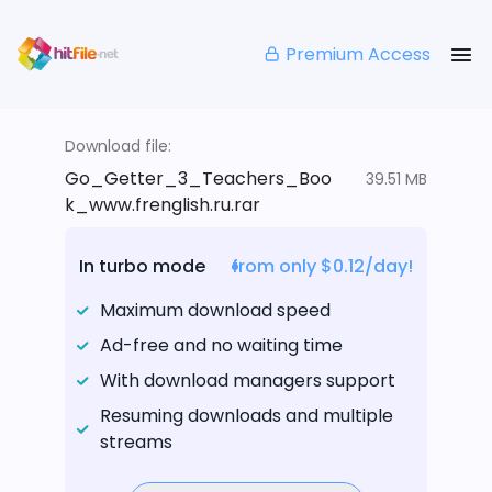
Premium Access
Download file:
Go_Getter_3_Teachers_Boo
39.51 MB
k_www.frenglish.ru.rar
In turbo mode
from only $0.12/day!
Maximum download speed
Ad-free and no waiting time
With download managers support
Resuming downloads and multiple
streams