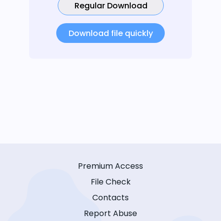
Regular Download
Download file quickly
Premium Access
File Check
Contacts
Report Abuse