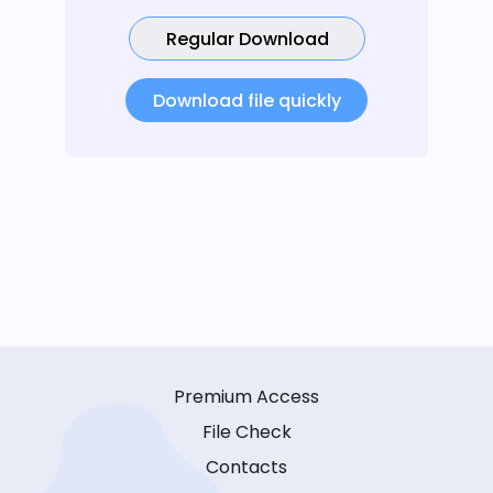
Regular Download
Download file quickly
Premium Access
File Check
Contacts