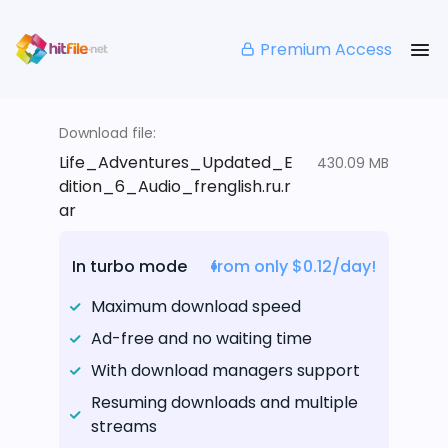
Premium Access
Download file:
Life_Adventures_Updated_E
430.09 MB
dition_6_Audio_frenglish.ru.r
ar
In turbo mode
from only $0.12/day!
Maximum download speed
Ad-free and no waiting time
With download managers support
Resuming downloads and multiple
streams