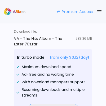
Premium Access
Download file:
VA - The Hits Album - The
583.36 MB
Later 70s.rar
In turbo mode
from only $0.12/day!
Maximum download speed
Ad-free and no waiting time
With download managers support
Resuming downloads and multiple
streams