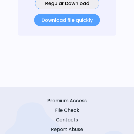
Regular Download
Download file quickly
Premium Access
File Check
Contacts
Report Abuse