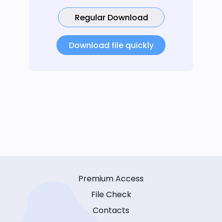
Regular Download
Download file quickly
Premium Access
File Check
Contacts