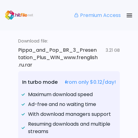
Premium Access
Download file:
Pippa_and_Pop_BR_3_Presen
3.21 GB
tation_Plus_WIN_www.frenglish
.ru.rar
In turbo mode
from only $0.12/day!
Maximum download speed
Ad-free and no waiting time
With download managers support
Resuming downloads and multiple
streams