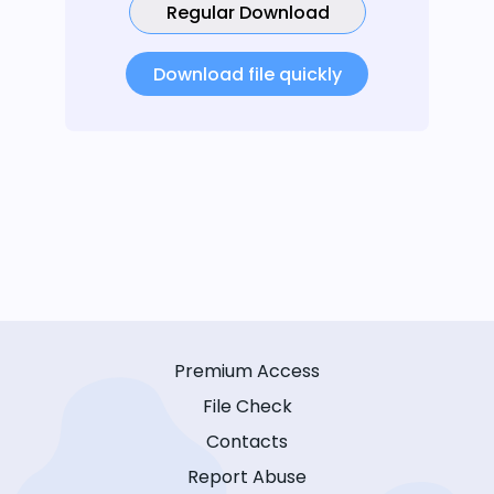
Regular Download
Download file quickly
Premium Access
File Check
Contacts
Report Abuse