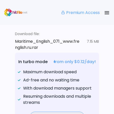
Premium Access
Download file:
Maritime_English_071_www.fre
7.15 MB
nglish.ru.rar
In turbo mode
from only $0.12/day!
Maximum download speed
Ad-free and no waiting time
With download managers support
Resuming downloads and multiple
streams