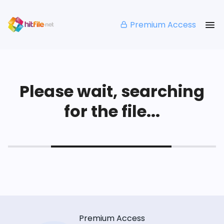
Premium Access
Please wait, searching
for the file...
Premium Access