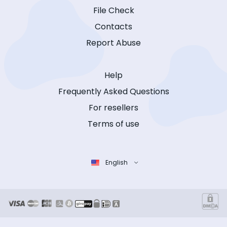
File Check
Contacts
Report Abuse
Help
Frequently Asked Questions
For resellers
Terms of use
English